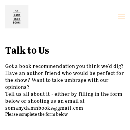
Talk to Us
Got a book recommendation you think we'd dig?
Have an author friend who would be perfect for
the show? Want to take umbrage with our
opinions?
Tell us all about it - either by filling in the form
below or shooting us an email at
somanydamnbooks@gmail.com
Please complete the form below