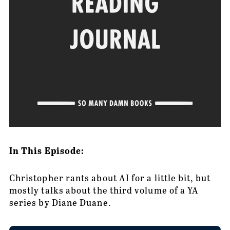
In This Episode:
Christopher rants about AI for a little bit, but 
mostly talks about the third volume of a YA 
series by Diane Duane.