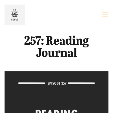
257: Reading
Journal