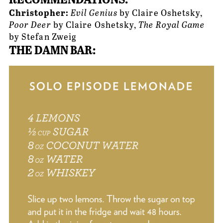
Christopher: 
Evil Genius
 by Claire Oshetsky, 
Poor Deer
 by Claire Oshetsky, 
The Royal Game
by Stefan Zweig
THE DAMN BAR: