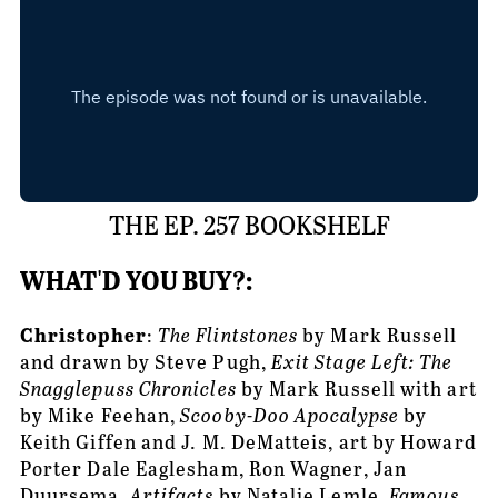
THE EP. 257 BOOKSHELF
WHAT'D YOU BUY?:
Christopher
: 
The Flintstones
 by Mark Russell 
and drawn by Steve Pugh, 
Exit Stage Left: The 
Snagglepuss Chronicles 
by Mark Russell with art 
by Mike Feehan, 
Scooby-Doo Apocalypse
 by 
Keith Giffen and J. M. DeMatteis, art by Howard 
Porter Dale Eaglesham, Ron Wagner, Jan 
Duursema, 
Artifacts 
by Natalie Lemle, 
Famous 