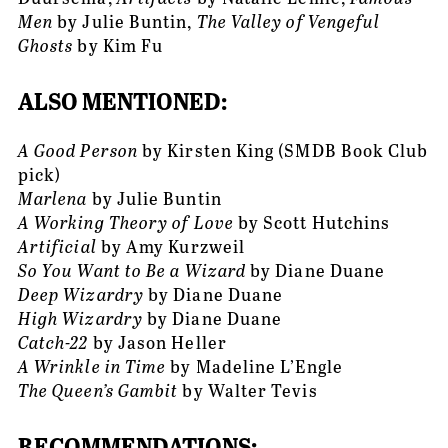
Men
 by Julie Buntin, 
The Valley of Vengeful 
Ghosts
 by Kim Fu
ALSO MENTIONED: 
A Good Person
 by Kirsten King (SMDB Book Club 
pick)
Marlena 
by Julie Buntin
A Working Theory of Love
 by Scott Hutchins
Artificial
 by Amy Kurzweil
So You Want to Be a Wizard
 by Diane Duane
Deep Wizardry
 by Diane Duane
High Wizardry
 by Diane Duane
Catch-22
 by Jason Heller
A Wrinkle in Time
 by Madeline L’Engle
The Queen’s Gambit 
by Walter Tevis
RECOMMENDATIONS: