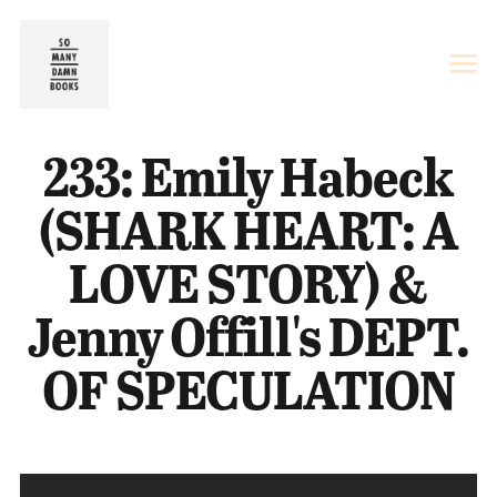
233: Emily Habeck
(SHARK HEART: A
LOVE STORY) &
Jenny Offill's DEPT.
OF SPECULATION