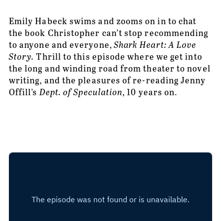
Emily Habeck swims and zooms on in to chat 
the book Christopher can’t stop recommending 
to anyone and everyone, 
Shark Heart: A Love 
Story.
 Thrill to this episode where we get into 
the long and winding road from theater to novel 
writing, and the pleasures of re-reading Jenny 
Offill’s 
Dept. of Speculation
, 10 years on. 