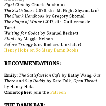
Fight Club
 by Chuck Palahniuk
The Sixth Sense
 (1999, dir. M. Night Shyamalan)
The Shark Handbook
 by Gregory Skomal
The Shape of Water
 (2017, dir. Guillermo del 
Toro)
Waiting for Godot
 by Samuel Beckett
Bluets
 by Maggie Nelson
Before Trilogy 
(dir. Richard Linklater)
Henry Hoke on So Many Damn Books
RECOMMENDATIONS:
Emily: 
The Satisfaction Cafe
 by Kathy Wang, 
Out 
There
 and 
Sky Daddy
 by Kate Folk, 
Open Throat
by Henry Hoke
Christopher: 
join the 
Patreon
THE DAMN BAR: