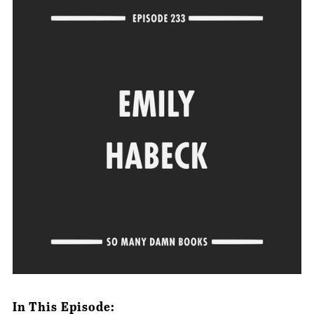
In This Episode: