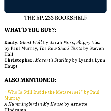
THE EP. 233 BOOKSHELF
WHAT'D YOU BUY?:
Emily: 
Ghost Wall
 by Sarah Moss, 
Skippy Dies
by Paul Murray, 
The Raw Shark Texts
 by Steven 
Hall
Christopher
: 
Mozart’s Starling
 by Lyanda Lynn 
Haupt
ALSO MENTIONED: 
“‘Who Is Still Inside the Metaverse?” by Paul 
Murray
A Hummingbird in My House
 by Arnette 
Hindcamp