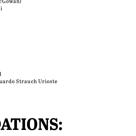
McGowan)
i
l
uardo Strauch Urioste
ATIONS: