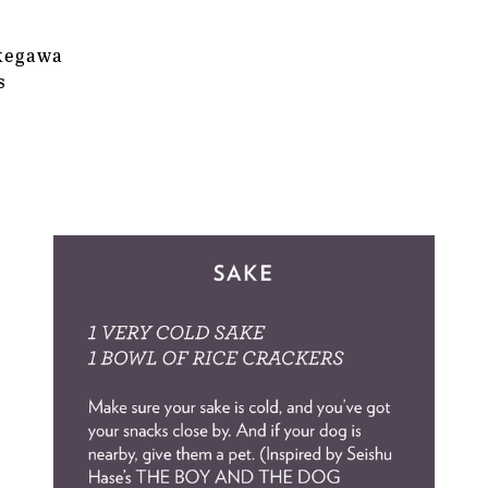
ukegawa
s