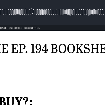
E EP. 194 BOOKSH
BUY?: