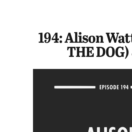
194: Alison Wat
THE DOG) 