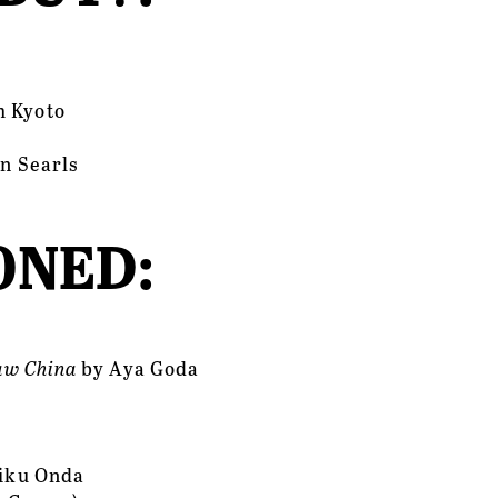
m Kyoto
on Searls
NED: 
aw China 
by
Aya Goda
Riku Onda