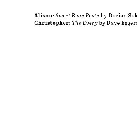
Alison: 
Sweet Bean Paste
 by Durian S
Christopher
: 
The Every
 by Dave Egger