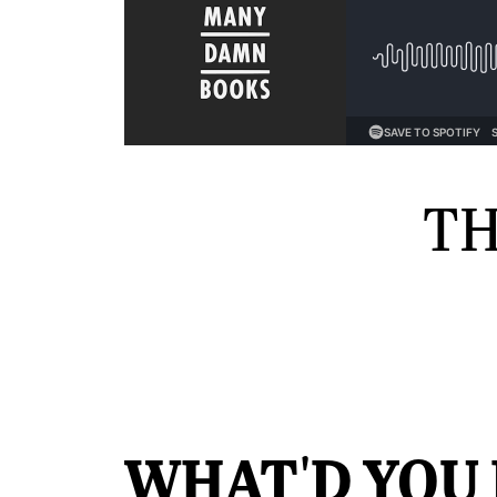
TH
WHAT'D YOU 