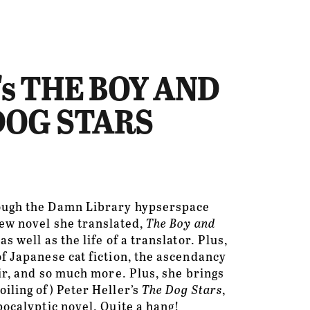
se's THE BOY AND
 DOG STARS
ough the Damn Library hypserspace 
ew novel she translated, 
The Boy and 
s well as the life of a translator. Plus, 
f Japanese cat fiction, the ascendancy 
oir, and so much more. Plus, she brings 
iling of) Peter Heller’s 
The Dog Stars
, 
pocalyptic novel. Quite a hang!