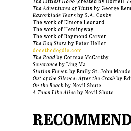
The Littlest Hobo
 (created by Dorrell 
The Adventures of Tintin 
by George Rem
Razorblade Tears
 by S.A. Cosby
The work of Elmore Leonard
The work of Hemingway
The work of Raymond Carver
The Dog Stars
 by Peter Heller
doesthedogdie.com
The Road
 by Cormac McCarthy
Severance
 by Ling Ma
Station Eleven
 by Emily St. John Mande
Out of the Silence
:
 After the Crash 
by Ed
On the Beach
 by Nevil Shute
A Town Like Alice
 by Nevil Shute
RECOMMEND