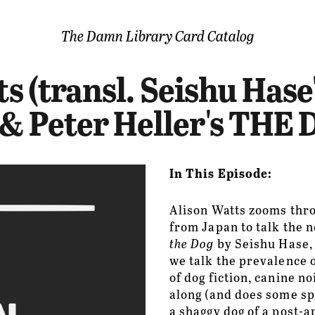
The Damn Library Card Catalog
Episodes
ts (transl. Seishu Ha
Bar
& Peter Heller's THE
About
Support
In This Episode:
Contact
Alison Watts zooms thr
from Japan to talk the n
Find
the Dog
 by Seishu Hase, a
we talk the prevalence o
Merch
of dog fiction, canine n
along (and does some spo
a shaggy dog of a post-a