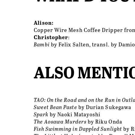
Alison:
Copper Wire Mesh Coffee Dripper fro
Christopher
:
Bambi 
by Felix Salten, transl. by Dami
ALSO MENTIO
TAO: On the Road and on the Run in Outl
Sweet Bean Paste
 by Durian Sukegawa
Spark
 by Naoki Matayoshi 
The Aosawa Murders
 by Riku Onda
Fish Swimming in Dappled Sunlight
 by 