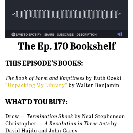
The Ep. 170 Bookshelf
THIS EPISODE'S BOOKS:
The Book of Form and Emptiness 
by Ruth Ozeki
”Unpacking My Library”
 by Walter Benjamin
WHAT'D YOU BUY?:
Drew — 
Termination Shock
 by Neal Stephenson
Christopher — 
A Revolution in Three Acts
 by 
David Hajdu and John Carey