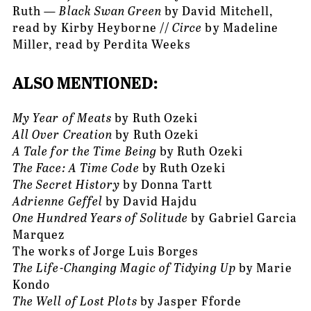
Ruth — 
Black Swan Green
 by David Mitchell, 
read by Kirby Heyborne // 
Circe
 by Madeline 
Miller, read by Perdita Weeks
ALSO MENTIONED:
My Year of Meats
 by Ruth Ozeki
All Over Creation
 by Ruth Ozeki
A Tale for the Time Being
 by Ruth Ozeki
The Face: A Time Code
 by Ruth Ozeki
The Secret History
 by Donna Tartt
Adrienne Geffel
 by David Hajdu
One Hundred Years of Solitude
 by Gabriel Garcia 
Marquez
The works of Jorge Luis Borges
The Life-Changing Magic of Tidying Up
 by Marie 
Kondo
The Well of Lost Plots
 by Jasper Fforde