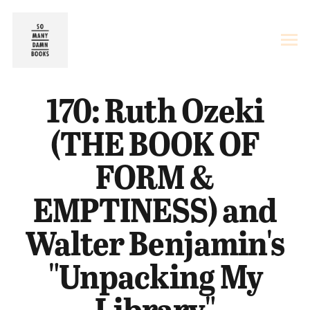
170: Ruth Ozeki
(THE BOOK OF
FORM &
EMPTINESS) and
Walter Benjamin's
"Unpacking My
Library"