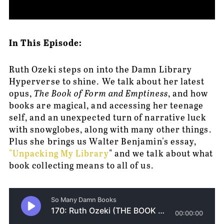
In This Episode:
Ruth Ozeki steps on into the Damn Library 
Hyperverse to shine. We talk about her latest 
opus, 
The Book of Form and Emptiness
, and how 
books are magical, and accessing her teenage 
self, and an unexpected turn of narrative luck 
with snowglobes, along with many other things. 
Plus she brings us Walter Benjamin's essay, 
"Unpacking My Library
" and we talk about what 
book collecting means to all of us.