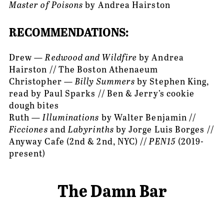
Master of Poisons
 by Andrea Hairston
RECOMMENDATIONS:
Drew — 
Redwood and Wildfire
 by Andrea 
Hairston // The Boston Athenaeum
Christopher — 
Billy Summers
 by Stephen King, 
read by Paul Sparks // Ben & Jerry’s cookie 
dough bites
Ruth — 
Illuminations
 by Walter Benjamin // 
Ficciones
 and 
Labyrinths 
by Jorge Luis Borges // 
Anyway Cafe (2nd & 2nd, NYC) // 
PEN15 
(2019-
present)
The Damn Bar